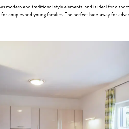
s modern and traditional style elements, and is ideal for a shor
 for couples and young families. The perfect hide-away for adve