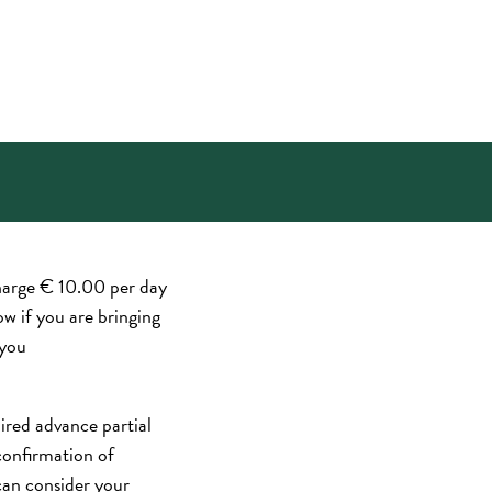
harge € 10.00 per day
ow if you are bringing
 you
red advance partial
confirmation of
can consider your