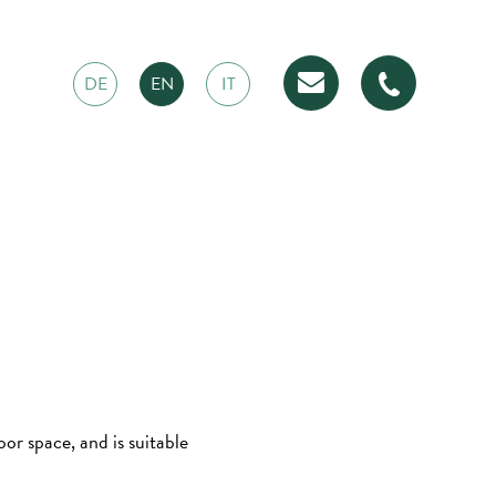
DE
EN
IT
r space, and is suitable