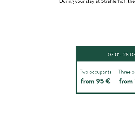
During your stay at Strahlerhof, the
07.01.-28.03.
Two occupants
Three o
from 95 €
from