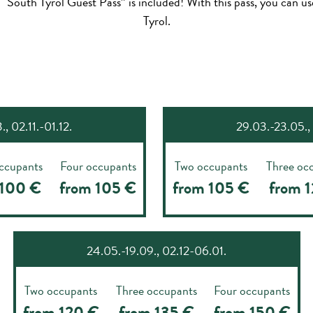
 “South Tyrol Guest Pass” is included! With this pass, you can 
Tyrol.
, 02.11.-01.12.
29.03.-23.05., 
ccupants
Four occupants
Two occupants
Three oc
 100 €
from 105 €
from 105 €
from 
24.05.-19.09., 02.12-06.01.
Two occupants
Three occupants
Four occupants
from 120 €
from 135 €
from 150 €