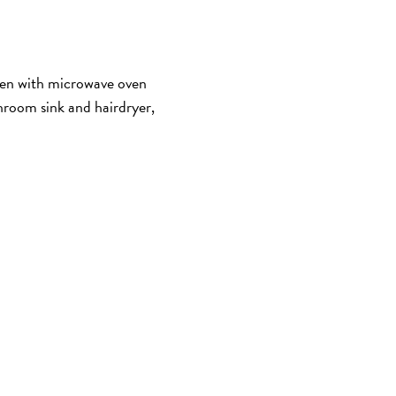
hen with microwave oven
room sink and hairdryer,