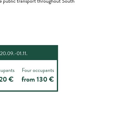
use public transport throughout South
20.09.-01.11.
cupants
Four occupants
120 €
from 130 €