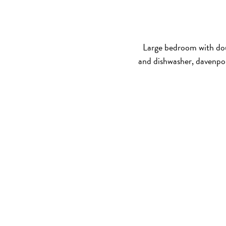
Large bedroom with dou
and dishwasher, davenpo