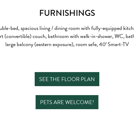
FURNISHINGS
ble-bed, spacious living / dining room with fully-equipped kitc
rt (convertible) couch, bathroom with walk-in-shower, WC, bath
large balcony (eastern exposure), room safe, 40′ Smart-TV
SEE THE FLOOR PLAN
PETS ARE WELCOME!