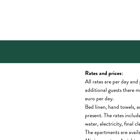
Rates and prices:
All rates are per day and
additional guests there 
euro per day.
Bed linen, hand towels, a
present. The rates inclu
water, electricity, final c
The apartments are avail