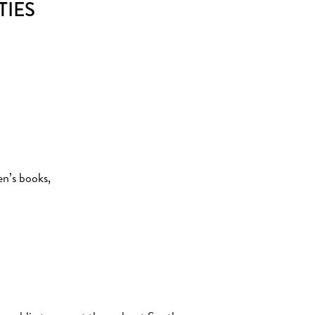
TIES
en’s books,