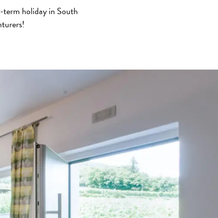
t-term holiday in South
nturers!