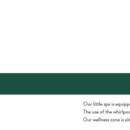
Our little spa is equip
The use of the whirlpool
Our wellness zone is al