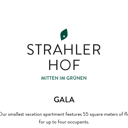
GALA
ur smallest vacation apartment features 55 square meters of floo
for up to four occupants.