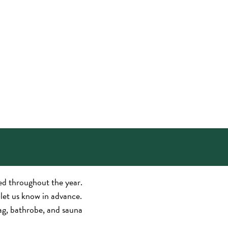
sed throughout the year.
t let us know in advance.
bag, bathrobe, and sauna