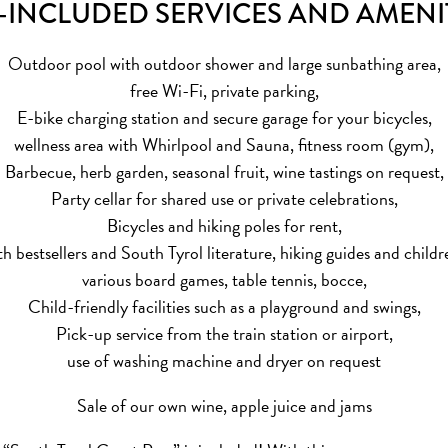
-INCLUDED SERVICES AND AMENI
Outdoor pool with outdoor shower and large sunbathing area,
free Wi-Fi, private parking,
E-bike charging station and secure garage for your bicycles,
wellness area with Whirlpool and Sauna, fitness room (gym),
Barbecue, herb garden, seasonal fruit, wine tastings on request,
Party cellar for shared use or private celebrations,
Bicycles and hiking poles for rent,
th bestsellers and South Tyrol literature, hiking guides and childr
various board games, table tennis, bocce,
Child-friendly facilities such as a playground and swings,
Pick-up service from the train station or airport,
use of washing machine and dryer on request
Sale of our own wine, apple juice and jams