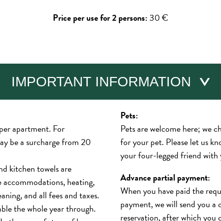
Price per use for 2 persons:
30 €
IMPORTANT INFORMATION
Pets:
 per apartment. For
Pets are welcome here; we c
may be a surcharge from 20
for your pet. Please let us kn
your four-legged friend with
nd kitchen towels are
Advance partial payment:
de accommodations, heating,
When you have paid the requi
leaning, and all fees and taxes.
payment, we will send you a 
able the whole year through.
reservation, after which you 