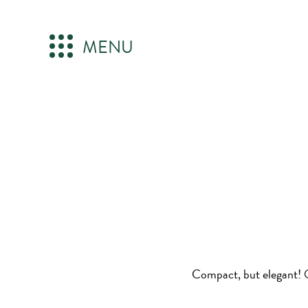
MENU
Compact, but elegant! O