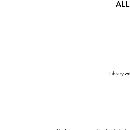
ALL
Library wi