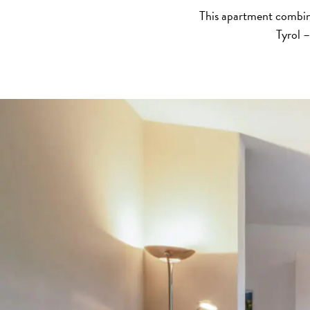
This apartment combine
Tyrol –