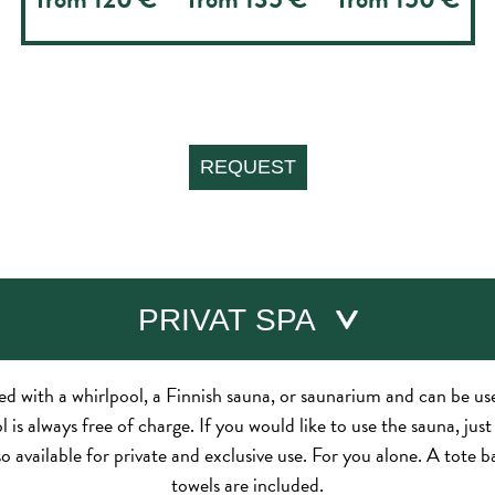
PRIVAT SPA
ped with a whirlpool, a Finnish sauna, or saunarium and can be u
 is always free of charge. If you would like to use the sauna, jus
so available for private and exclusive use. For you alone. A tote 
towels are included.